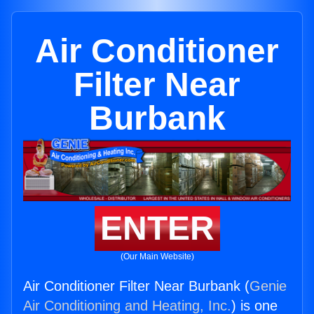
Air Conditioner
Filter Near
Burbank
ENTER
(Our Main Website)
Air Conditioner Filter Near Burbank (
Genie
Air Conditioning and Heating, Inc.
) is one