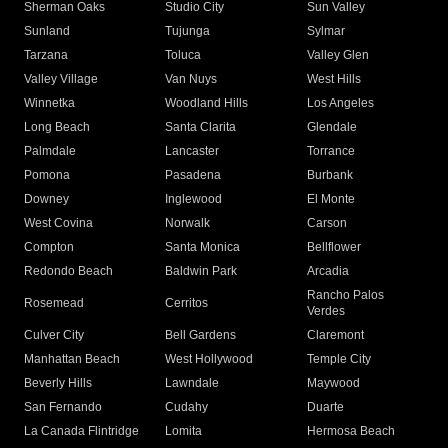
Sherman Oaks
Studio City
Sun Valley
Sunland
Tujunga
Sylmar
Tarzana
Toluca
Valley Glen
Valley Village
Van Nuys
West Hills
Winnetka
Woodland Hills
Los Angeles
Long Beach
Santa Clarita
Glendale
Palmdale
Lancaster
Torrance
Pomona
Pasadena
Burbank
Downey
Inglewood
El Monte
West Covina
Norwalk
Carson
Compton
Santa Monica
Bellflower
Redondo Beach
Baldwin Park
Arcadia
Rancho Palos
Rosemead
Cerritos
Verdes
Culver City
Bell Gardens
Claremont
Manhattan Beach
West Hollywood
Temple City
Beverly Hills
Lawndale
Maywood
San Fernando
Cudahy
Duarte
La Canada Flintridge
Lomita
Hermosa Beach