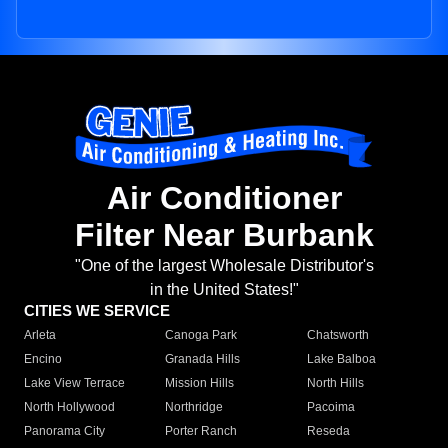
Air Conditioner
Filter Near Burbank
"One of the largest Wholesale Distributor's
in the United States!"
CITIES WE SERVICE
Arleta
Canoga Park
Chatsworth
Encino
Granada Hills
Lake Balboa
Lake View Terrace
Mission Hills
North Hills
North Hollywood
Northridge
Pacoima
Panorama City
Porter Ranch
Reseda