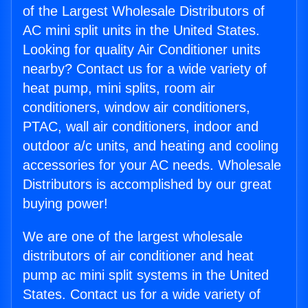
of the Largest Wholesale Distributors of
AC mini split units in the United States.
Looking for quality Air Conditioner units
nearby? Contact us for a wide variety of
heat pump, mini splits, room air
conditioners, window air conditioners,
PTAC, wall air conditioners, indoor and
outdoor a/c units, and heating and cooling
accessories for your AC needs. Wholesale
Distributors is accomplished by our great
buying power!
We are one of the largest wholesale
distributors of air conditioner and heat
pump ac mini split systems in the United
States. Contact us for a wide variety of