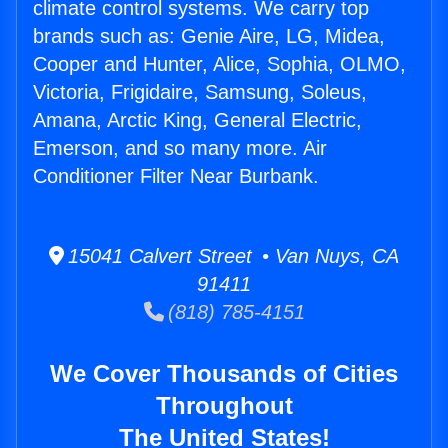
climate control systems. We carry top
brands such as: Genie Aire, LG, Midea,
Cooper and Hunter, Alice, Sophia, OLMO,
Victoria, Frigidaire, Samsung, Soleus,
Amana, Arctic King, General Electric,
Emerson, and so many more. Air
Conditioner Filter Near Burbank.
15041 Calvert Street • Van Nuys, CA
91411
(818) 785-4151
We Cover Thousands of Cities
Throughout
The United States!