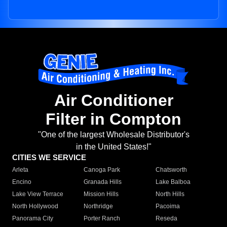
Air Conditioner
Filter in Compton
"One of the largest Wholesale Distributor's
in the United States!"
CITIES WE SERVICE
Arleta
Canoga Park
Chatsworth
Encino
Granada Hills
Lake Balboa
Lake View Terrace
Mission Hills
North Hills
North Hollywood
Northridge
Pacoima
Panorama City
Porter Ranch
Reseda