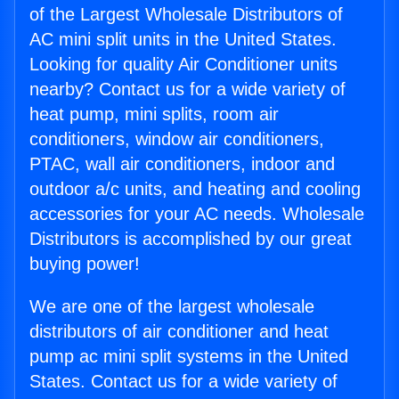
of the Largest Wholesale Distributors of
AC mini split units in the United States.
Looking for quality Air Conditioner units
nearby? Contact us for a wide variety of
heat pump, mini splits, room air
conditioners, window air conditioners,
PTAC, wall air conditioners, indoor and
outdoor a/c units, and heating and cooling
accessories for your AC needs. Wholesale
Distributors is accomplished by our great
buying power!
We are one of the largest wholesale
distributors of air conditioner and heat
pump ac mini split systems in the United
States. Contact us for a wide variety of