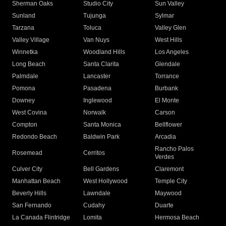
Sherman Oaks
Studio City
Sun Valley
Sunland
Tujunga
Sylmar
Tarzana
Toluca
Valley Glen
Valley Village
Van Nuys
West Hills
Winnetka
Woodland Hills
Los Angeles
Long Beach
Santa Clarita
Glendale
Palmdale
Lancaster
Torrance
Pomona
Pasadena
Burbank
Downey
Inglewood
El Monte
West Covina
Norwalk
Carson
Compton
Santa Monica
Bellflower
Redondo Beach
Baldwin Park
Arcadia
Rancho Palos
Rosemead
Cerritos
Verdes
Culver City
Bell Gardens
Claremont
Manhattan Beach
West Hollywood
Temple City
Beverly Hills
Lawndale
Maywood
San Fernando
Cudahy
Duarte
La Canada Flintridge
Lomita
Hermosa Beach