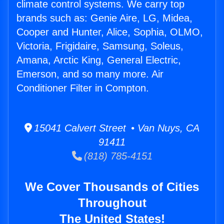
climate control systems. We carry top
brands such as: Genie Aire, LG, Midea,
Cooper and Hunter, Alice, Sophia, OLMO,
Victoria, Frigidaire, Samsung, Soleus,
Amana, Arctic King, General Electric,
Emerson, and so many more. Air
Conditioner Filter in Compton.
15041 Calvert Street • Van Nuys, CA
91411
(818) 785-4151
We Cover Thousands of Cities
Throughout
The United States!