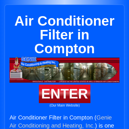
Air Conditioner
Filter in
Compton
ENTER
(Our Main Website)
Air Conditioner Filter in Compton (
Genie
Air Conditioning and Heating, Inc.
) is one