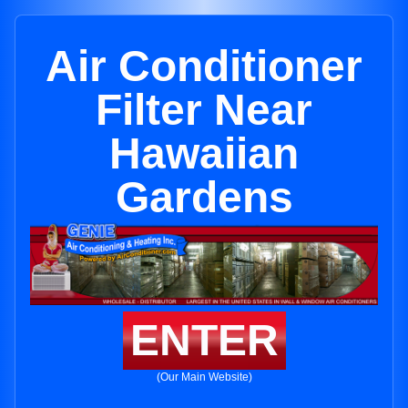
Air Conditioner
Filter Near
Hawaiian
Gardens
ENTER
(Our Main Website)