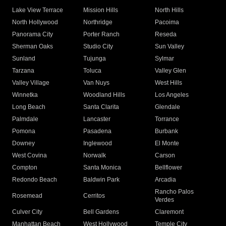
Lake View Terrace
Mission Hills
North Hills
North Hollywood
Northridge
Pacoima
Panorama City
Porter Ranch
Reseda
Sherman Oaks
Studio City
Sun Valley
Sunland
Tujunga
Sylmar
Tarzana
Toluca
Valley Glen
Valley Village
Van Nuys
West Hills
Winnetka
Woodland Hills
Los Angeles
Long Beach
Santa Clarita
Glendale
Palmdale
Lancaster
Torrance
Pomona
Pasadena
Burbank
Downey
Inglewood
El Monte
West Covina
Norwalk
Carson
Compton
Santa Monica
Bellflower
Redondo Beach
Baldwin Park
Arcadia
Rancho Palos
Rosemead
Cerritos
Verdes
Culver City
Bell Gardens
Claremont
Manhattan Beach
West Hollywood
Temple City