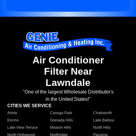
Air Conditioner
Filter Near
Lawndale
"One of the largest Wholesale Distributor's
in the United States!"
CITIES WE SERVICE
Arleta
Canoga Park
Chatsworth
Encino
Granada Hills
Lake Balboa
Lake View Terrace
Mission Hills
North Hills
North Hollywood
Northridge
Pacoima