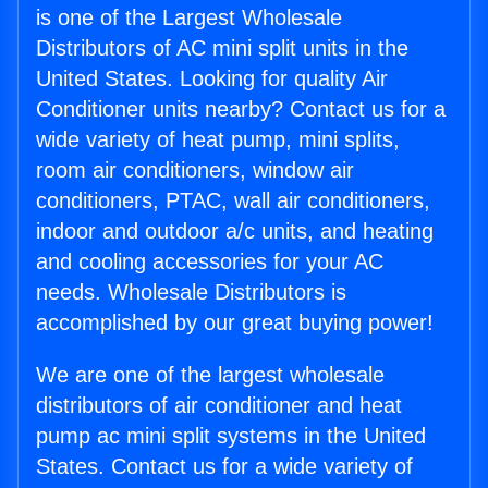
is one of the Largest Wholesale
Distributors of AC mini split units in the
United States. Looking for quality Air
Conditioner units nearby? Contact us for a
wide variety of heat pump, mini splits,
room air conditioners, window air
conditioners, PTAC, wall air conditioners,
indoor and outdoor a/c units, and heating
and cooling accessories for your AC
needs. Wholesale Distributors is
accomplished by our great buying power!
We are one of the largest wholesale
distributors of air conditioner and heat
pump ac mini split systems in the United
States. Contact us for a wide variety of