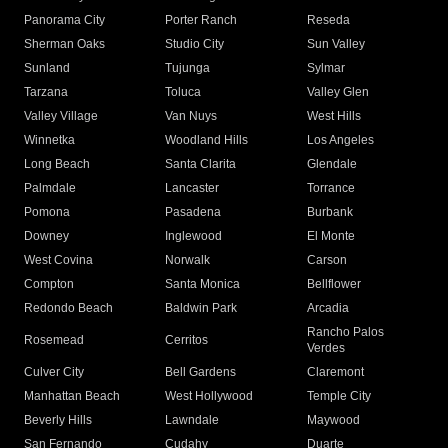
Panorama City
Porter Ranch
Reseda
Sherman Oaks
Studio City
Sun Valley
Sunland
Tujunga
Sylmar
Tarzana
Toluca
Valley Glen
Valley Village
Van Nuys
West Hills
Winnetka
Woodland Hills
Los Angeles
Long Beach
Santa Clarita
Glendale
Palmdale
Lancaster
Torrance
Pomona
Pasadena
Burbank
Downey
Inglewood
El Monte
West Covina
Norwalk
Carson
Compton
Santa Monica
Bellflower
Redondo Beach
Baldwin Park
Arcadia
Rancho Palos
Rosemead
Cerritos
Verdes
Culver City
Bell Gardens
Claremont
Manhattan Beach
West Hollywood
Temple City
Beverly Hills
Lawndale
Maywood
San Fernando
Cudahy
Duarte