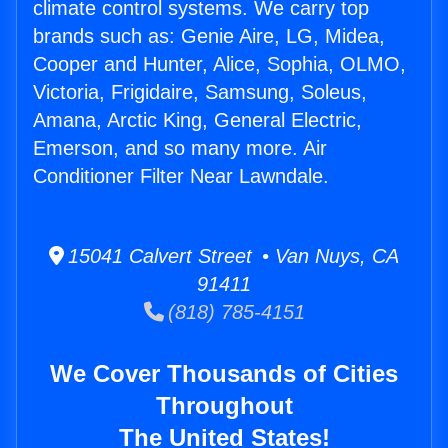
climate control systems. We carry top
brands such as: Genie Aire, LG, Midea,
Cooper and Hunter, Alice, Sophia, OLMO,
Victoria, Frigidaire, Samsung, Soleus,
Amana, Arctic King, General Electric,
Emerson, and so many more. Air
Conditioner Filter Near Lawndale.
15041 Calvert Street • Van Nuys, CA
91411
(818) 785-4151
We Cover Thousands of Cities
Throughout
The United States!