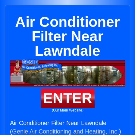
Air Conditioner
Filter Near
Lawndale
ENTER
(Our Main Website)
Air Conditioner Filter Near Lawndale
(
Genie Air Conditioning and Heating, Inc.
)