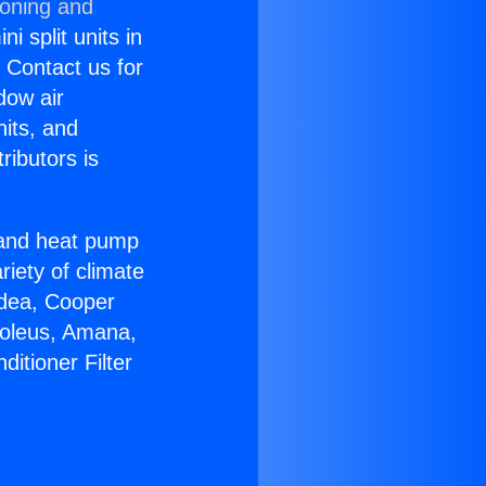
ioning and
i split units in
? Contact us for
dow air
nits, and
ributors is
r and heat pump
riety of climate
idea, Cooper
Soleus, Amana,
itioner Filter