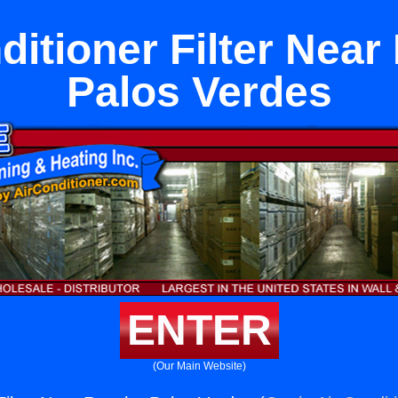
ditioner Filter Nea
Palos Verdes
ENTER
(Our Main Website)