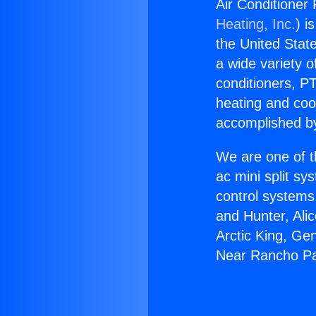
Air Conditioner
Heating, Inc.
) i
the United State
a wide variety o
conditioners, PT
heating and coo
accomplished by
We are one of t
ac mini split sy
control systems
and Hunter, Ali
Arctic King, Ge
Near Rancho Pa