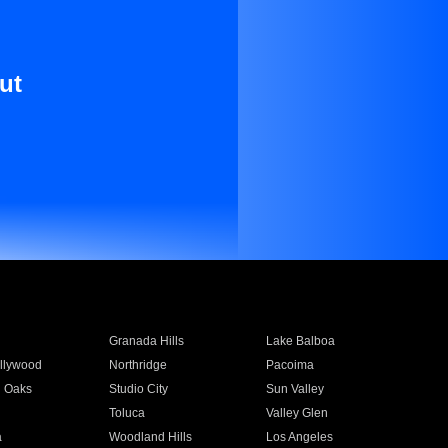
ut
Granada Hills
Lake Balboa
llywood
Northridge
Pacoima
 Oaks
Studio City
Sun Valley
Toluca
Valley Glen
a
Woodland Hills
Los Angeles