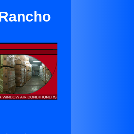
r Rancho