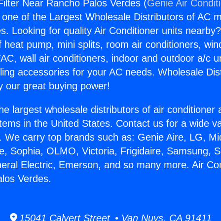
 Filter Near Rancho Palos Verdes (
Genie Air Condit
s one of the Largest Wholesale Distributors of AC min
s. Looking for quality Air Conditioner units nearby
f heat pump, mini splits, room air conditioners, win
AC, wall air conditioners, indoor and outdoor a/c u
ling accessories for your AC needs. Wholesale Dist
 our great buying power!
he largest wholesale distributors of air conditione
stems in the United States. Contact us for a wide va
. We carry top brands such as: Genie Aire, LG, M
ce, Sophia, OLMO, Victoria, Frigidaire, Samsung, 
neral Electric, Emerson, and so many more. Air Cond
los Verdes.
15041 Calvert Street • Van Nuys, CA 91411