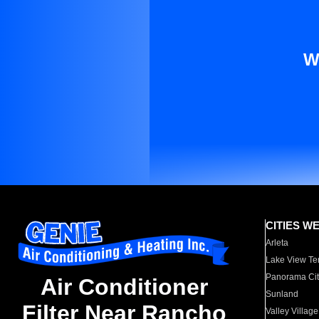
W
CITIES W
Arleta
Lake View Te
Panorama Cit
Air Conditioner
Sunland
Filter Near Rancho
Valley Village