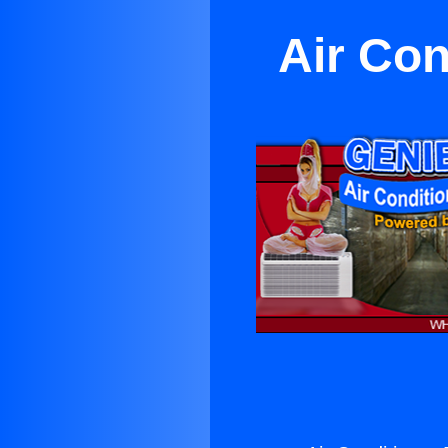
Air Con