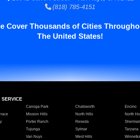
(818) 785-4151
e Cover Thousands of Cities Througho
The United States!
E SERVICE
Canoga Park
Chatsworth
Encino
rrace
Mission Hills
North Hills
North Ho
y
Porter Ranch
Reseda
Sherman
Tujunga
Sylmar
Tarzana
Van Nuys
West Hills
Winnetk