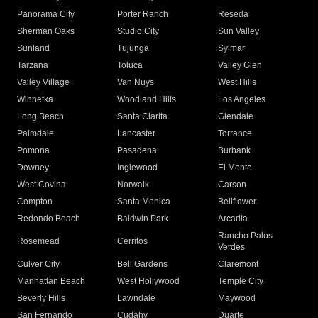
Panorama City
Porter Ranch
Reseda
Sherman Oaks
Studio City
Sun Valley
Sunland
Tujunga
Sylmar
Tarzana
Toluca
Valley Glen
Valley Village
Van Nuys
West Hills
Winnetka
Woodland Hills
Los Angeles
Long Beach
Santa Clarita
Glendale
Palmdale
Lancaster
Torrance
Pomona
Pasadena
Burbank
Downey
Inglewood
El Monte
West Covina
Norwalk
Carson
Compton
Santa Monica
Bellflower
Redondo Beach
Baldwin Park
Arcadia
Rancho Palos
Rosemead
Cerritos
Verdes
Culver City
Bell Gardens
Claremont
Manhattan Beach
West Hollywood
Temple City
Beverly Hills
Lawndale
Maywood
San Fernando
Cudahy
Duarte