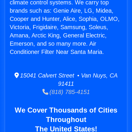
climate control systems. We carry top
brands such as: Genie Aire, LG, Midea,
Cooper and Hunter, Alice, Sophia, OLMO,
Victoria, Frigidaire, Samsung, Soleus,
Amana, Arctic King, General Electric,
Emerson, and so many more. Air
Conditioner Filter Near Santa Maria.
15041 Calvert Street • Van Nuys, CA
91411
(818) 785-4151
We Cover Thousands of Cities
Throughout
The United States!