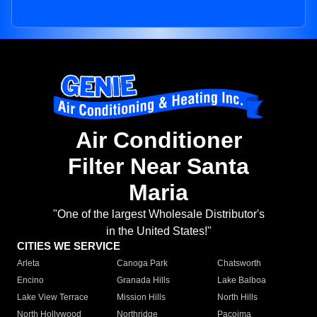
Air Conditioner
Filter Near Santa
Maria
"One of the largest Wholesale Distributor's
in the United States!"
CITIES WE SERVICE
Arleta
Canoga Park
Chatsworth
Encino
Granada Hills
Lake Balboa
Lake View Terrace
Mission Hills
North Hills
North Hollywood
Northridge
Pacoima