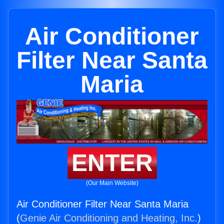
Air Conditioner
Filter Near Santa
Maria
ENTER
(Our Main Website)
Air Conditioner Filter Near Santa Maria
(
Genie Air Conditioning and Heating, Inc.
)