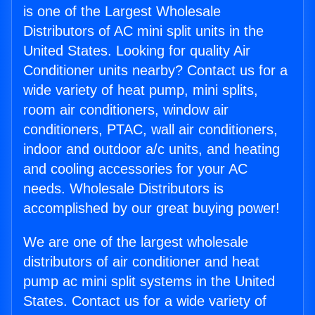
is one of the Largest Wholesale
Distributors of AC mini split units in the
United States. Looking for quality Air
Conditioner units nearby? Contact us for a
wide variety of heat pump, mini splits,
room air conditioners, window air
conditioners, PTAC, wall air conditioners,
indoor and outdoor a/c units, and heating
and cooling accessories for your AC
needs. Wholesale Distributors is
accomplished by our great buying power!
We are one of the largest wholesale
distributors of air conditioner and heat
pump ac mini split systems in the United
States. Contact us for a wide variety of