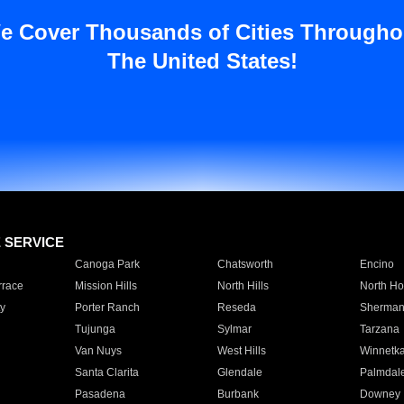
e Cover Thousands of Cities Througho
The United States!
E SERVICE
Canoga Park
Chatsworth
Encino
rrace
Mission Hills
North Hills
North Ho
y
Porter Ranch
Reseda
Sherman
Tujunga
Sylmar
Tarzana
Van Nuys
West Hills
Winnetk
Santa Clarita
Glendale
Palmdal
Pasadena
Burbank
Downey