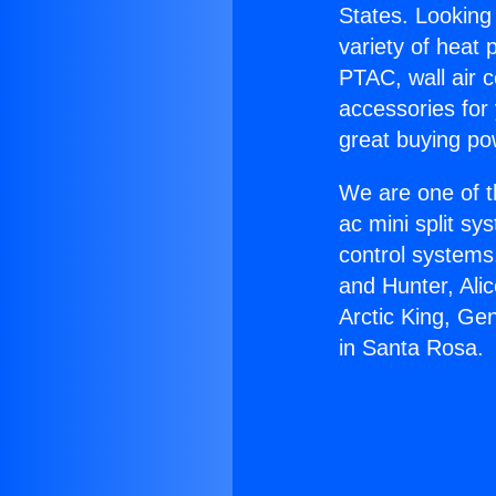
States. Looking 
variety of heat 
PTAC, wall air c
accessories for
great buying po
We are one of t
ac mini split sy
control systems
and Hunter, Ali
Arctic King, Ge
in Santa Rosa.