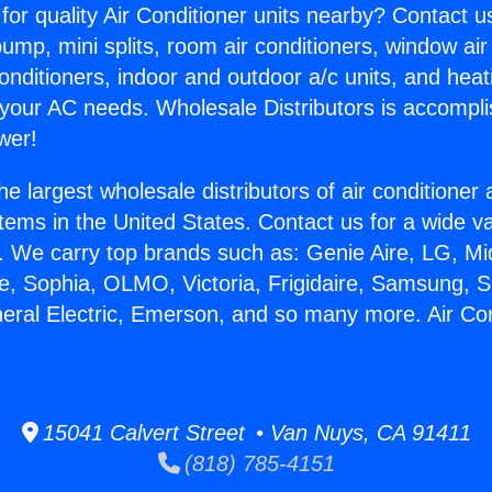
for quality Air Conditioner units nearby? Contact u
pump, mini splits, room air conditioners, window air
onditioners, indoor and outdoor a/c units, and heat
 your AC needs. Wholesale Distributors is accompl
wer!
he largest wholesale distributors of air conditione
stems in the United States. Contact us for a wide va
. We carry top brands such as: Genie Aire, LG, M
ce, Sophia, OLMO, Victoria, Frigidaire, Samsung, 
neral Electric, Emerson, and so many more. Air Cond
15041 Calvert Street • Van Nuys, CA 91411
(818) 785-4151