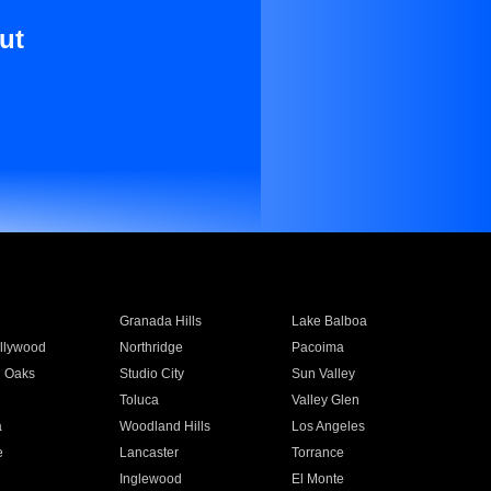
ut
Granada Hills
Lake Balboa
llywood
Northridge
Pacoima
 Oaks
Studio City
Sun Valley
Toluca
Valley Glen
a
Woodland Hills
Los Angeles
e
Lancaster
Torrance
Inglewood
El Monte