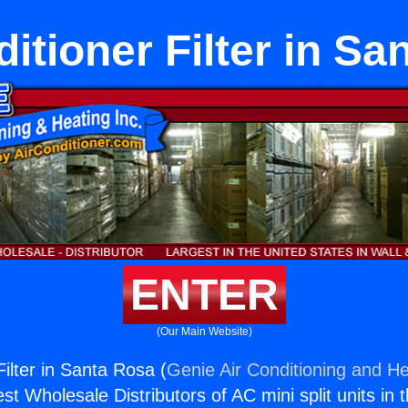
itioner Filter in S
ENTER
(Our Main Website)
Filter in Santa Rosa (
Genie Air Conditioning and He
st Wholesale Distributors of AC mini split units in 