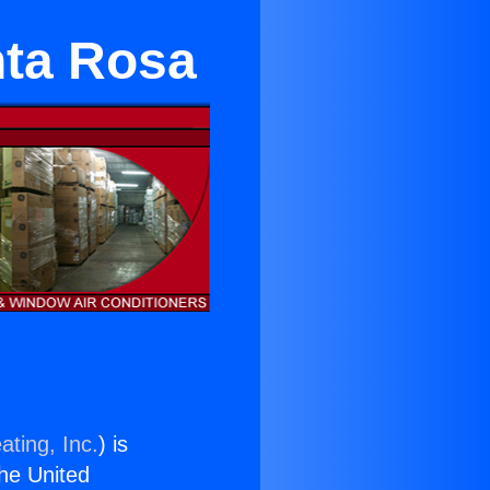
anta Rosa
ating, Inc.
) is
the United