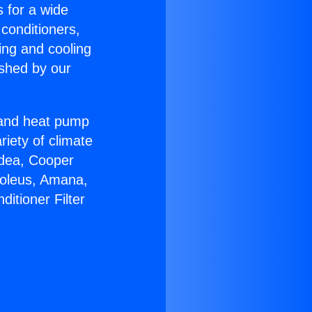
s for a wide
 conditioners,
ing and cooling
ished by our
r and heat pump
riety of climate
idea, Cooper
Soleus, Amana,
itioner Filter