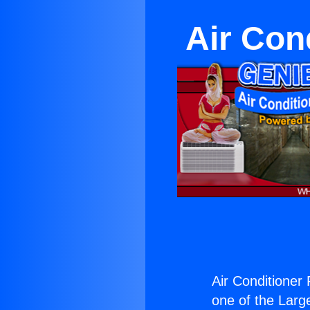
Air Cond
Air Conditioner 
one of the Large