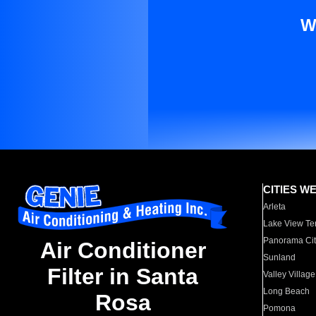
W
CITIES W
Arleta
Lake View Te
Panorama Cit
Air Conditioner
Sunland
Filter in Santa
Valley Village
Long Beach
Rosa
Pomona