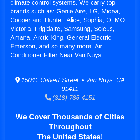
climate control systems. We carry top
brands such as: Genie Aire, LG, Midea,
Cooper and Hunter, Alice, Sophia, OLMO,
Victoria, Frigidaire, Samsung, Soleus,
Amana, Arctic King, General Electric,
Emerson, and so many more. Air
Conditioner Filter Near Van Nuys.
15041 Calvert Street • Van Nuys, CA
91411
(818) 785-4151
We Cover Thousands of Cities
Throughout
The United States!