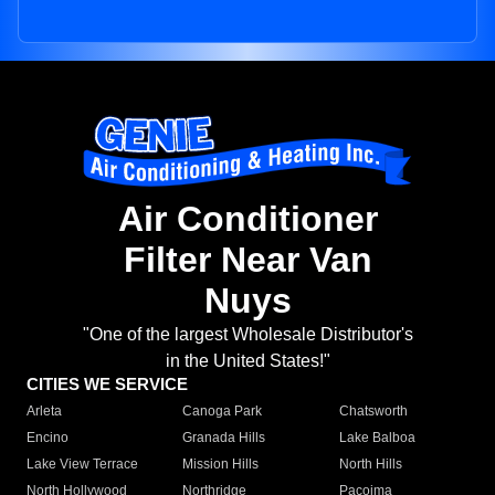
Air Conditioner
Filter Near Van
Nuys
"One of the largest Wholesale Distributor's
in the United States!"
CITIES WE SERVICE
Arleta
Canoga Park
Chatsworth
Encino
Granada Hills
Lake Balboa
Lake View Terrace
Mission Hills
North Hills
North Hollywood
Northridge
Pacoima