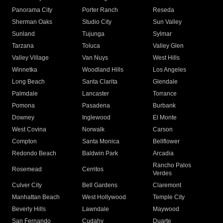
Panorama City
Porter Ranch
Reseda
Sherman Oaks
Studio City
Sun Valley
Sunland
Tujunga
Sylmar
Tarzana
Toluca
Valley Glen
Valley Village
Van Nuys
West Hills
Winnetka
Woodland Hills
Los Angeles
Long Beach
Santa Clarita
Glendale
Palmdale
Lancaster
Torrance
Pomona
Pasadena
Burbank
Downey
Inglewood
El Monte
West Covina
Norwalk
Carson
Compton
Santa Monica
Bellflower
Redondo Beach
Baldwin Park
Arcadia
Rancho Palos
Rosemead
Cerritos
Verdes
Culver City
Bell Gardens
Claremont
Manhattan Beach
West Hollywood
Temple City
Beverly Hills
Lawndale
Maywood
San Fernando
Cudahy
Duarte