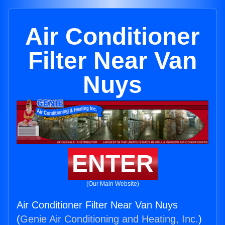
Air Conditioner
Filter Near Van
Nuys
ENTER
(Our Main Website)
Air Conditioner Filter Near Van Nuys
(
Genie Air Conditioning and Heating, Inc.
)