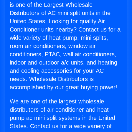
is one of the Largest Wholesale
Distributors of AC mini split units in the
United States. Looking for quality Air
Conditioner units nearby? Contact us for a
wide variety of heat pump, mini splits,
room air conditioners, window air
conditioners, PTAC, wall air conditioners,
indoor and outdoor a/c units, and heating
and cooling accessories for your AC
needs. Wholesale Distributors is
accomplished by our great buying power!
We are one of the largest wholesale
distributors of air conditioner and heat
pump ac mini split systems in the United
States. Contact us for a wide variety of